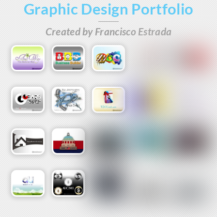
Graphic Design Portfolio
Skip
to
Created by Francisco Estrada
content