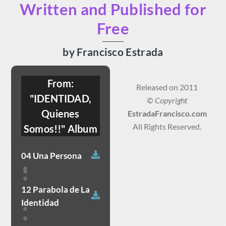
Written and Published for
Skip
to
Free
content
by Francisco Estrada
From:
Released on 2011
"IDENTIDAD,
© Copyright
Quienes
EstradaFrancisco.com
All Rights Reserved.
Somos!!" Album
Download
04 Una Persona
12 Parabola de La
Download
Identidad