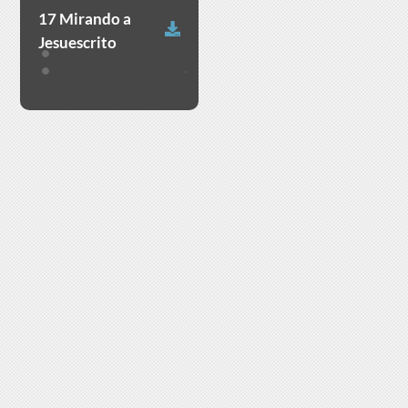
17 Mirando a
Download
Jesuescrito